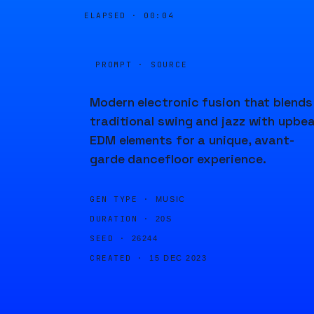
ELAPSED ·
00:04
PROMPT · SOURCE
Modern electronic fusion that blends
traditional swing and jazz with upbe
EDM elements for a unique, avant-
garde dancefloor experience.
GEN TYPE ·
MUSIC
DURATION ·
20S
SEED ·
26244
CREATED ·
15 DEC 2023