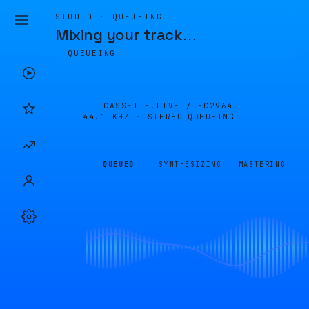
STUDIO · QUEUEING
Mixing your track
…
QUEUEING
CASSETTE.LIVE /
EC2964
44.1 KHZ · STEREO
QUEUEING
QUEUED
SYNTHESIZING
MASTERING