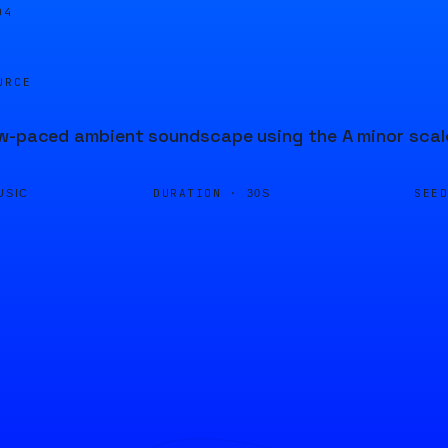
04
URCE
w-paced ambient soundscape using the A minor scale
DURATION ·
SEE
USIC
30S