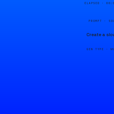
ELAPSED ·
00:
PROMPT · SO
Create a slo
GEN TYPE ·
M