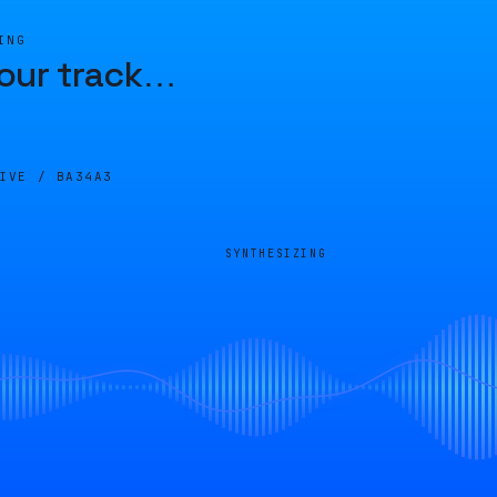
ING
our track
…
LIVE /
BA34A3
SYNTHESIZING