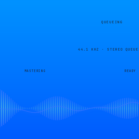
QUEUEING
44.1 KHZ · STEREO
QUEUE
MASTERING
READY