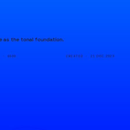
 as the tonal foundation.
D ·
CREATED ·
6500
21 DEC 2023