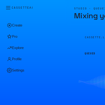
CASSETTE
AI
STUDIO · QUEUE
Mixing y
Create
Pro
CASSETTE.
Explore
QUEUED
Profile
Settings