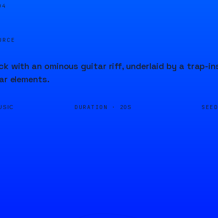
04
URCE
ck with an ominous guitar riff, underlaid by a trap-in
tar elements.
DURATION ·
SEE
USIC
20S