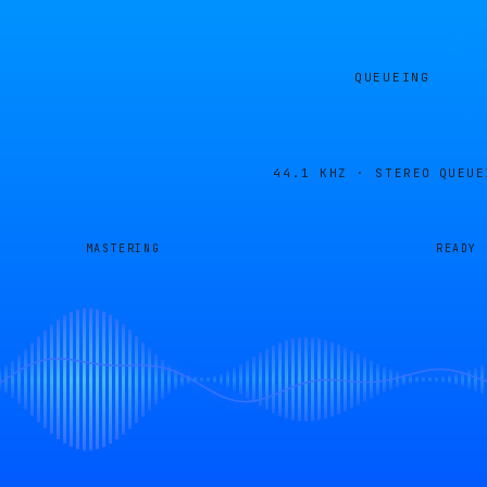
QUEUEING
44.1 KHZ · STEREO
QUEUE
MASTERING
READY