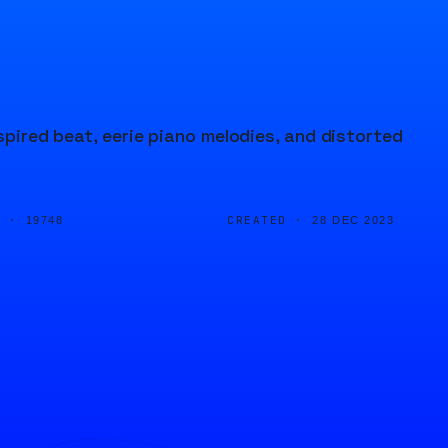
spired beat, eerie piano melodies, and distorted
D ·
CREATED ·
19748
28 DEC 2023