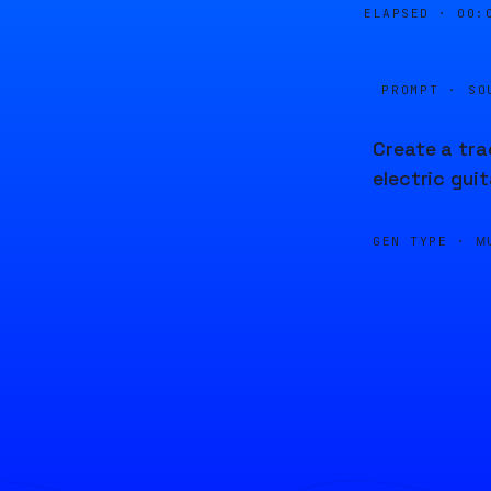
ELAPSED ·
00:
PROMPT · SO
Create a tra
electric gui
GEN TYPE ·
M