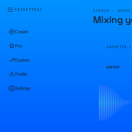
CASSETTE
AI
STUDIO · QUEUE
Mixing y
Create
Pro
CASSETTE.
Explore
QUEUED
Profile
Settings