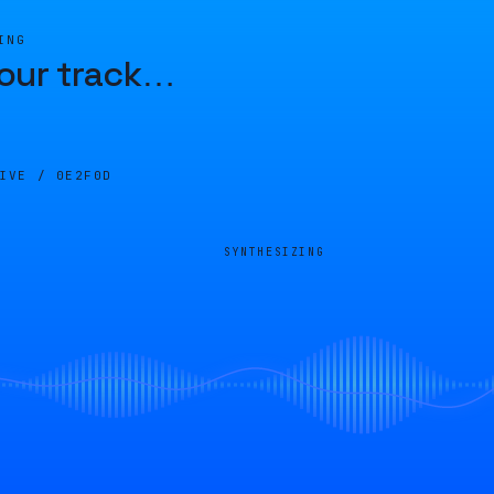
ING
our track
…
LIVE /
0E2F0D
SYNTHESIZING