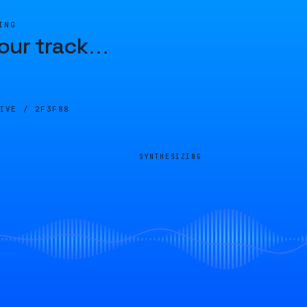
ING
our track
…
LIVE /
2F3F88
SYNTHESIZING