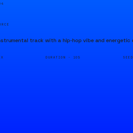
04
URCE
nstrumental track with a hip-hop vibe and energetic
DURATION ·
SEE
FX
10S