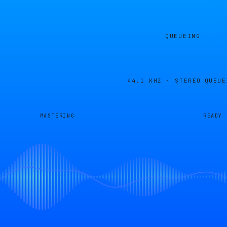
QUEUEING
44.1 KHZ · STEREO
QUEUE
MASTERING
READY