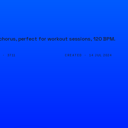
 chorus, perfect for workout sessions, 120 BPM.
D ·
CREATED ·
3711
14 JUL 2024