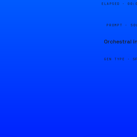
ELAPSED ·
00:
PROMPT · SO
Orchestral i
GEN TYPE ·
S