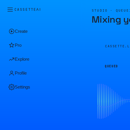
CASSETTE
AI
STUDIO · QUEUE
Mixing y
Create
Pro
CASSETTE.
Explore
QUEUED
Profile
Settings