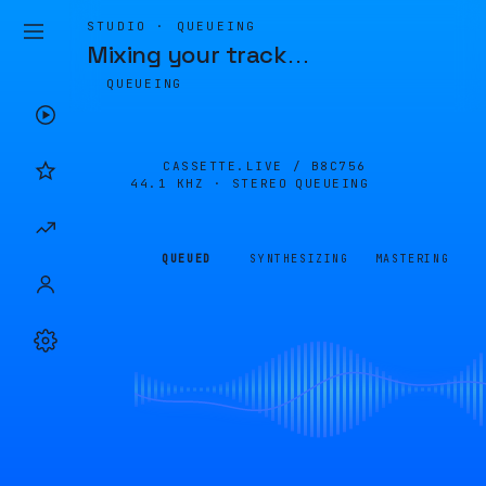
STUDIO · QUEUEING
Mixing your track
…
QUEUEING
CASSETTE.LIVE /
B8C756
44.1 KHZ · STEREO
QUEUEING
QUEUED
SYNTHESIZING
MASTERING