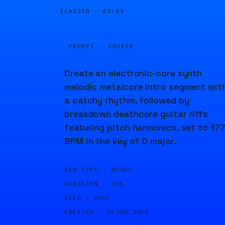
ELAPSED ·
00:05
PROMPT · SOURCE
Create an electronic-core synth
melodic metalcore intro segment wit
a catchy rhythm, followed by
breakdown deathcore guitar riffs
featuring pitch harmonics, set to 17
BPM in the key of D major.
GEN TYPE ·
MUSIC
DURATION ·
20S
SEED ·
2952
CREATED ·
26 DEC 2023