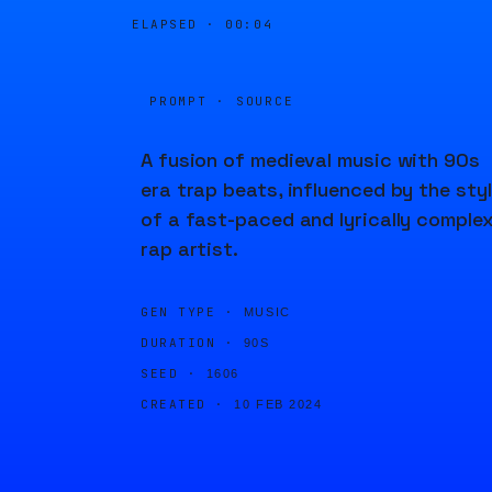
ELAPSED ·
00:04
PROMPT · SOURCE
A fusion of medieval music with 90s
era trap beats, influenced by the sty
of a fast-paced and lyrically comple
rap artist.
GEN TYPE ·
MUSIC
DURATION ·
90S
SEED ·
1606
CREATED ·
10 FEB 2024