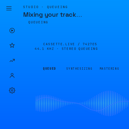
STUDIO · QUEUEING
Mixing your track
…
QUEUEING
CASSETTE.LIVE /
7427E5
44.1 KHZ · STEREO
QUEUEING
QUEUED
SYNTHESIZING
MASTERING