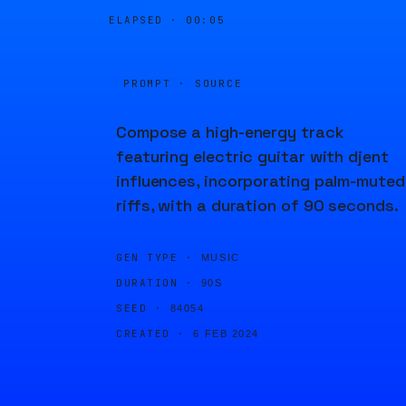
ELAPSED ·
00:05
PROMPT · SOURCE
Compose a high-energy track
featuring electric guitar with djent
influences, incorporating palm-muted
riffs, with a duration of 90 seconds.
GEN TYPE ·
MUSIC
DURATION ·
90S
SEED ·
84054
CREATED ·
6 FEB 2024