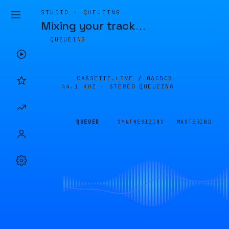
STUDIO · QUEUEING
Mixing your track
…
QUEUEING
CASSETTE.LIVE /
0ACDCB
44.1 KHZ · STEREO
QUEUEING
QUEUED
SYNTHESIZING
MASTERING