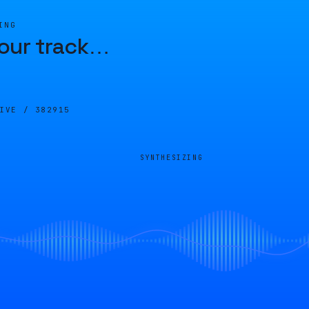
ING
our track
…
LIVE /
382915
SYNTHESIZING