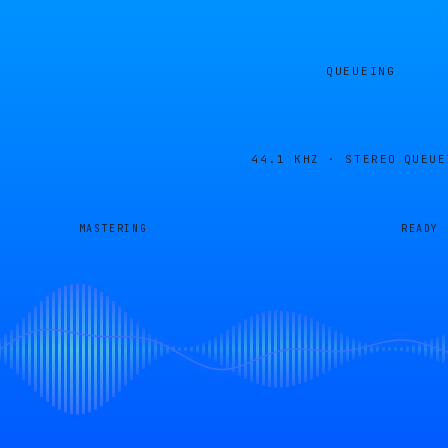
QUEUEING
44.1 KHZ · STEREO
QUEUE
MASTERING
READY