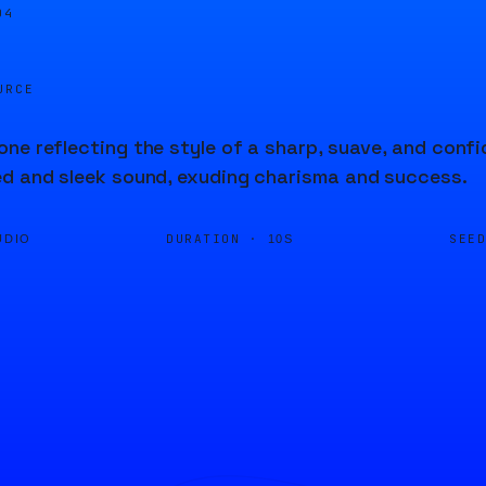
04
URCE
ne reflecting the style of a sharp, suave, and confi
d and sleek sound, exuding charisma and success.
DURATION ·
SEE
UDIO
10S