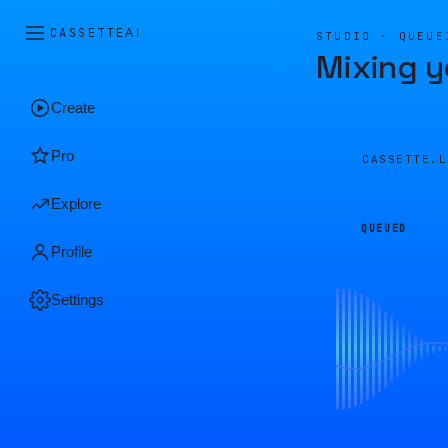
CASSETTE
AI
STUDIO · QUEUE
Mixing y
Create
Pro
CASSETTE.
Explore
QUEUED
Profile
Settings