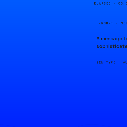
ELAPSED ·
00:
PROMPT · SO
A message to
sophisticate
GEN TYPE ·
A