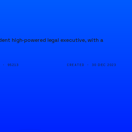
dent high-powered legal executive, with a
D ·
CREATED ·
95213
30 DEC 2023