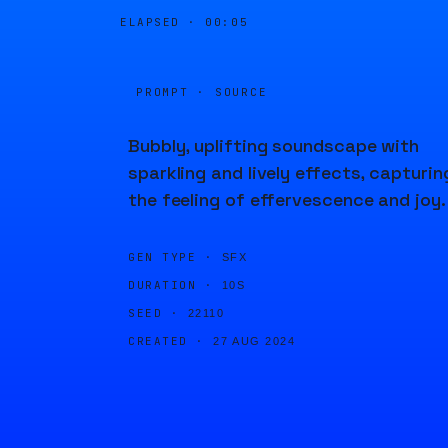
ELAPSED ·
00:05
PROMPT · SOURCE
Bubbly, uplifting soundscape with
sparkling and lively effects, capturin
the feeling of effervescence and joy.
GEN TYPE ·
SFX
DURATION ·
10S
SEED ·
22110
CREATED ·
27 AUG 2024