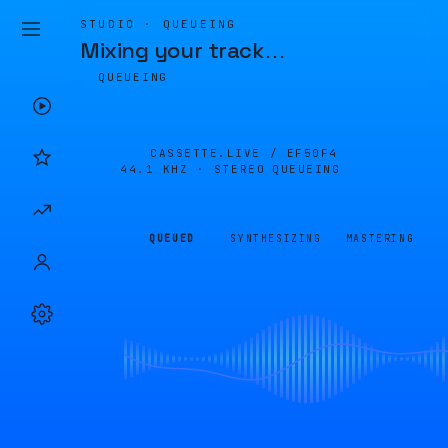
STUDIO · QUEUEING
Mixing your track
…
QUEUEING
CASSETTE.LIVE /
EF50F4
44.1 KHZ · STEREO
QUEUEING
QUEUED
SYNTHESIZING
MASTERING