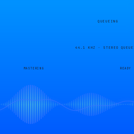
QUEUEING
44.1 KHZ · STEREO
QUEUE
MASTERING
READY