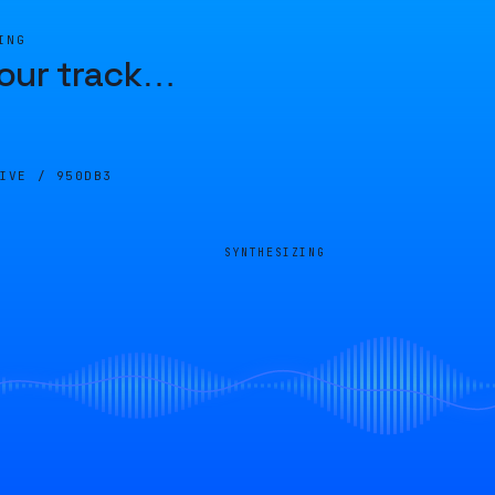
ING
our track
…
LIVE /
950DB3
SYNTHESIZING