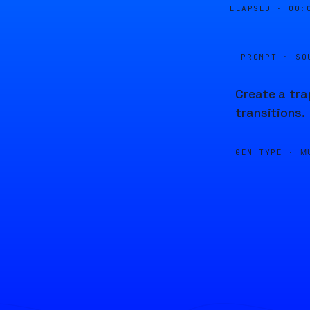
ELAPSED ·
00:
PROMPT · SO
Create a tra
transitions.
GEN TYPE ·
M