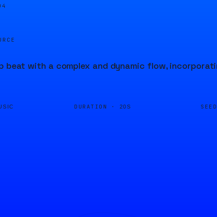
04
URCE
p beat with a complex and dynamic flow, incorporat
DURATION ·
SEE
USIC
20S