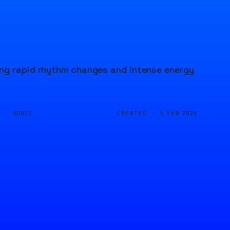
ing rapid rhythm changes and intense energy
D ·
CREATED ·
80827
5 FEB 2024