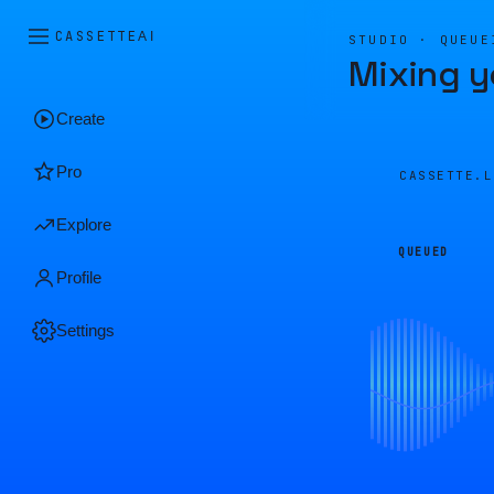
CASSETTE
AI
STUDIO · QUEUE
Mixing y
Create
Pro
CASSETTE.
Explore
QUEUED
Profile
Settings