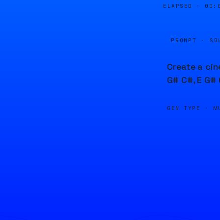
ELAPSED ·
00:
PROMPT · SO
Create a cin
G# C#, E G# 
GEN TYPE ·
M