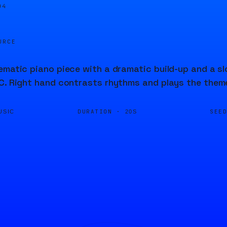
04
URCE
ematic piano piece with a dramatic build-up and a s
C. Right hand contrasts rhythms and plays the theme
DURATION ·
SEE
USIC
20S