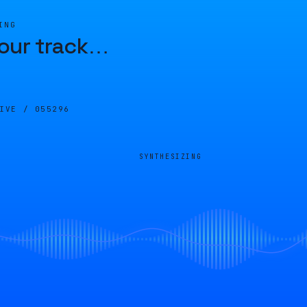
ING
our track
…
LIVE /
055296
SYNTHESIZING