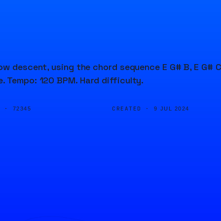
low descent, using the chord sequence E G# B, E G# C
. Tempo: 120 BPM. Hard difficulty.
D ·
CREATED ·
72345
9 JUL 2024