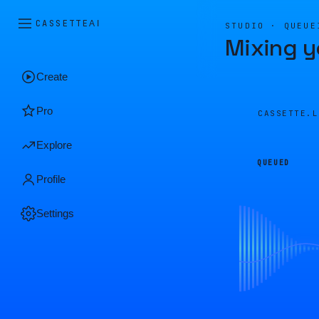
CASSETTE
AI
STUDIO · QUEUE
Mixing y
Create
Pro
CASSETTE.
Explore
QUEUED
Profile
Settings