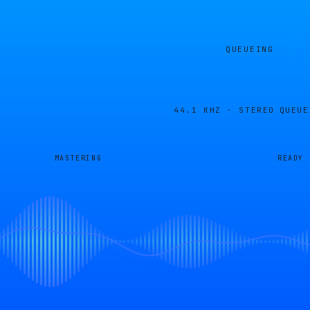
QUEUEING
44.1 KHZ · STEREO
QUEUE
MASTERING
READY