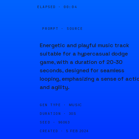
ELAPSED ·
00:04
PROMPT · SOURCE
Energetic and playful music track
suitable for a hypercasual dodge
game, with a duration of 20-30
seconds, designed for seamless
looping, emphasizing a sense of acti
and agility.
GEN TYPE ·
MUSIC
DURATION ·
30S
SEED ·
96063
CREATED ·
5 FEB 2024