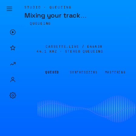
STUDIO · QUEUEING
Mixing your track
…
QUEUEING
CASSETTE.LIVE /
E46A38
44.1 KHZ · STEREO
QUEUEING
QUEUED
SYNTHESIZING
MASTERING