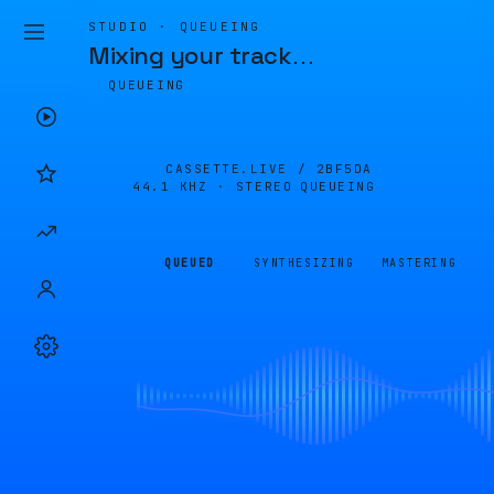
STUDIO · QUEUEING
Mixing your track
…
QUEUEING
CASSETTE.LIVE /
2BF5DA
44.1 KHZ · STEREO
QUEUEING
QUEUED
SYNTHESIZING
MASTERING