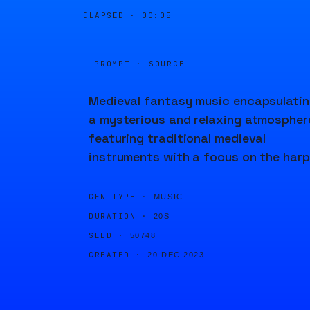
ELAPSED ·
00:05
PROMPT · SOURCE
Medieval fantasy music encapsulati
a mysterious and relaxing atmospher
featuring traditional medieval
instruments with a focus on the harp
GEN TYPE ·
MUSIC
DURATION ·
20S
SEED ·
50748
CREATED ·
20 DEC 2023