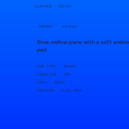
ELAPSED ·
00:04
PROMPT · SOURCE
Slow, mellow piano with a soft ambie
pad
GEN TYPE ·
MUSIC
DURATION ·
20S
SEED ·
48923
CREATED ·
9 JUL 2024