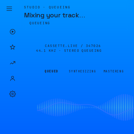
STUDIO · QUEUEING
Mixing your track
…
QUEUEING
CASSETTE.LIVE /
347026
44.1 KHZ · STEREO
QUEUEING
QUEUED
SYNTHESIZING
MASTERING