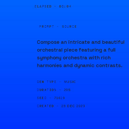
ELAPSED ·
00:04
PROMPT · SOURCE
Compose an intricate and beautiful
orchestral piece featuring a full
symphony orchestra with rich
harmonies and dynamic contrasts.
GEN TYPE ·
MUSIC
DURATION ·
20S
SEED ·
71619
CREATED ·
29 DEC 2023