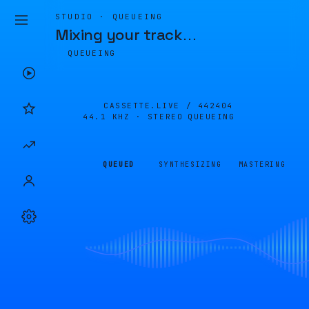
STUDIO · QUEUEING
Mixing your track
…
QUEUEING
CASSETTE.LIVE /
442404
44.1 KHZ · STEREO
QUEUEING
QUEUED
SYNTHESIZING
MASTERING