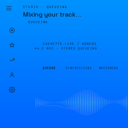
STUDIO · QUEUEING
Mixing your track
…
QUEUEING
CASSETTE.LIVE /
A08CD2
44.1 KHZ · STEREO
QUEUEING
QUEUED
SYNTHESIZING
MASTERING