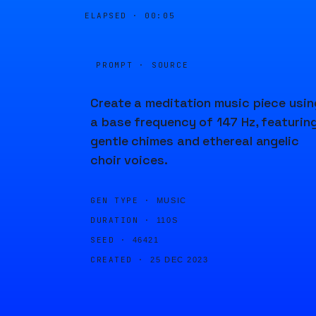
ELAPSED ·
00:05
PROMPT · SOURCE
Create a meditation music piece usin
a base frequency of 147 Hz, featurin
gentle chimes and ethereal angelic
choir voices.
GEN TYPE ·
MUSIC
DURATION ·
110S
SEED ·
46421
CREATED ·
25 DEC 2023