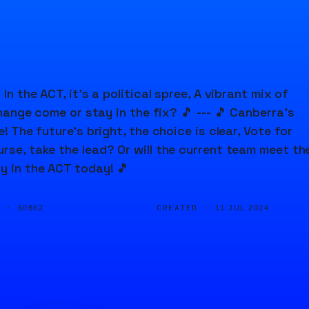
In the ACT, it's a political spree, A vibrant mix of
change come or stay in the fix? 🎵 --- 🎵 Canberra's
! The future's bright, the choice is clear, Vote for
urse, take the lead? Or will the current team meet th
y in the ACT today! 🎵
D ·
CREATED ·
60862
11 JUL 2024