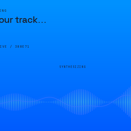
ING
our track
…
LIVE /
388E71
SYNTHESIZING