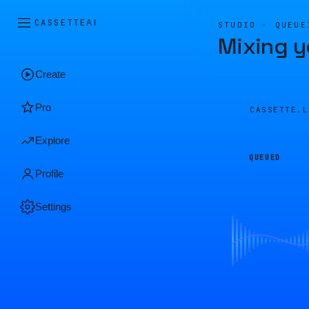
CASSETTE
AI
STUDIO · QUEUE
Mixing y
Create
Pro
CASSETTE.
Explore
QUEUED
Profile
Settings