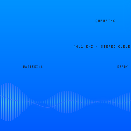
QUEUEING
44.1 KHZ · STEREO
QUEUE
MASTERING
READY