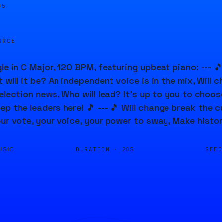
05
URCE
le in C Major, 120 BPM, featuring upbeat piano: --- 🎵 
 will it be? An independent voice is in the mix, Will 
election news, Who will lead? It's up to you to choose
ep the leaders here! 🎵 --- 🎵 Will change break the c
our vote, your voice, your power to sway, Make histor
DURATION ·
SEE
USIC
20S