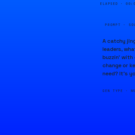
ELAPSED ·
00:
PROMPT · SO
A catchy jing
leaders, what
buzzin' with 
change or ke
need? It's y
GEN TYPE ·
M