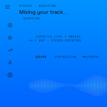
STUDIO · QUEUEING
Mixing your track
…
QUEUEING
CASSETTE.LIVE /
9B02E2
44.1 KHZ · STEREO
QUEUEING
QUEUED
SYNTHESIZING
MASTERING