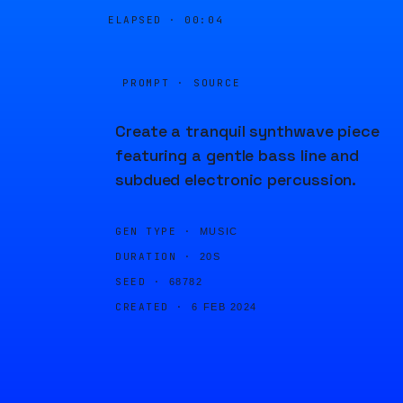
ELAPSED ·
00:04
PROMPT · SOURCE
Create a tranquil synthwave piece
featuring a gentle bass line and
subdued electronic percussion.
GEN TYPE ·
MUSIC
DURATION ·
20S
SEED ·
68782
CREATED ·
6 FEB 2024