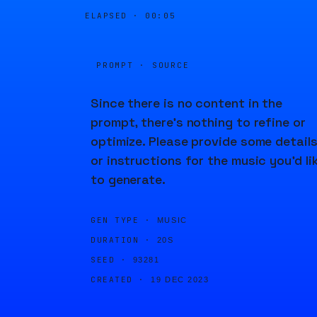
ELAPSED ·
00:05
PROMPT · SOURCE
Since there is no content in the
prompt, there's nothing to refine or
optimize. Please provide some detail
or instructions for the music you'd li
to generate.
GEN TYPE ·
MUSIC
DURATION ·
20S
SEED ·
93281
CREATED ·
19 DEC 2023