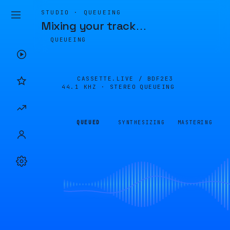
STUDIO · QUEUEING
Mixing your track
…
QUEUEING
CASSETTE.LIVE /
BDF2E3
44.1 KHZ · STEREO
QUEUEING
QUEUED
SYNTHESIZING
MASTERING