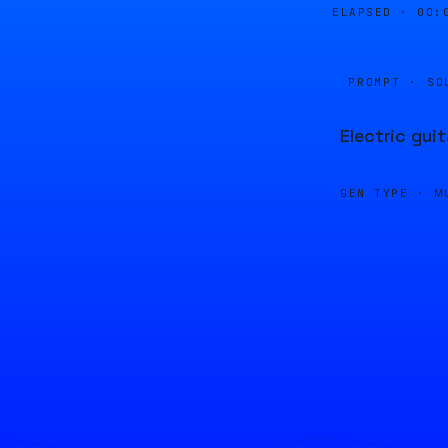
ELAPSED ·
00:
PROMPT · SO
Electric gui
GEN TYPE ·
M