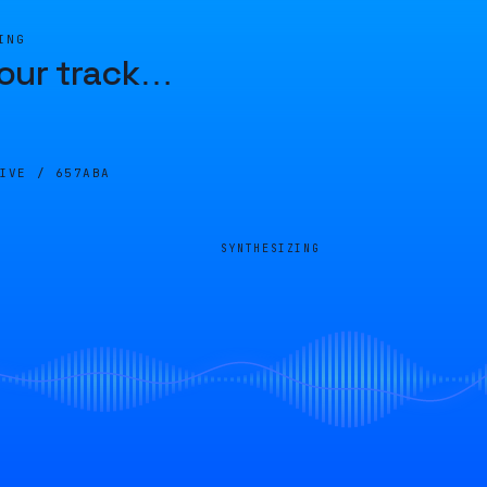
ING
our track
…
LIVE /
657ABA
SYNTHESIZING