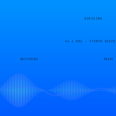
QUEUEING
44.1 KHZ · STEREO
QUEUE
MASTERING
READY