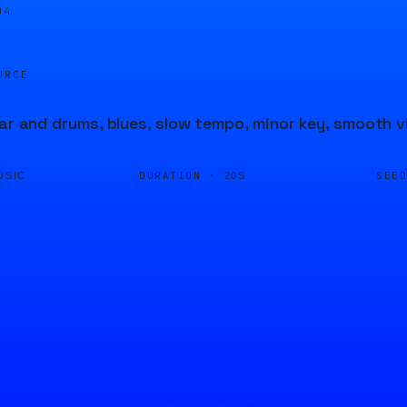
04
URCE
tar and drums, blues, slow tempo, minor key, smooth v
DURATION ·
SEE
USIC
20S