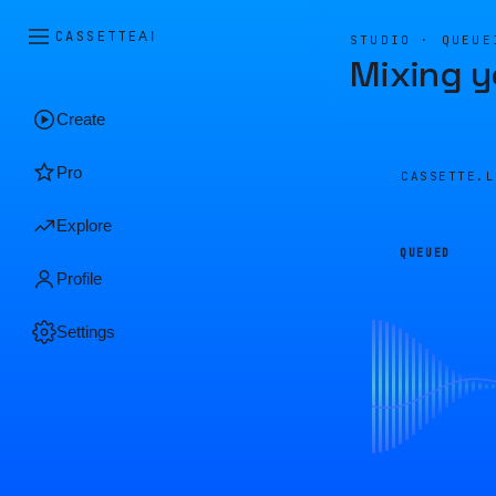
CASSETTE
AI
STUDIO · QUEUE
Mixing y
Create
Pro
CASSETTE.
Explore
QUEUED
Profile
Settings