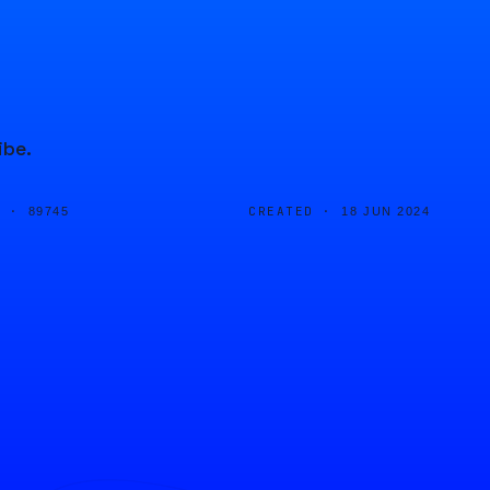
ibe.
D ·
CREATED ·
89745
18 JUN 2024