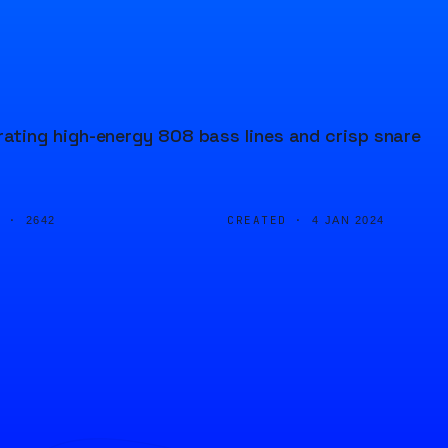
ting high-energy 808 bass lines and crisp snare
D ·
CREATED ·
2642
4 JAN 2024