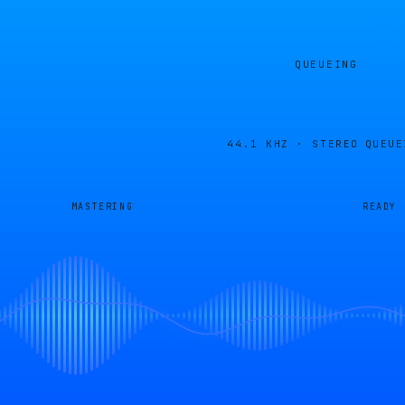
QUEUEING
44.1 KHZ · STEREO
QUEUE
MASTERING
READY