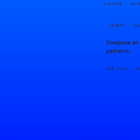
ELAPSED ·
00:
PROMPT · SO
Compose an u
patterns.
GEN TYPE ·
M