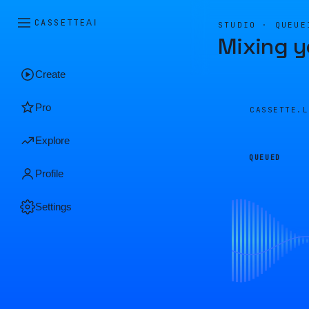
CASSETTE
AI
STUDIO · QUEUE
Mixing y
Create
Pro
CASSETTE.
Explore
QUEUED
Profile
Settings