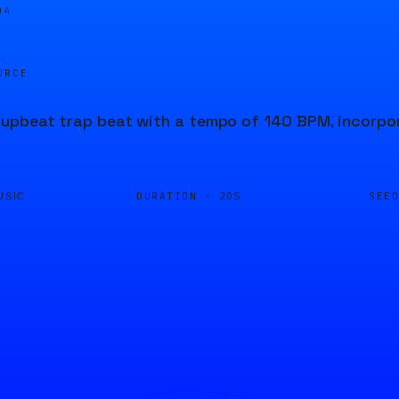
04
URCE
pbeat trap beat with a tempo of 140 BPM, incorpora
DURATION ·
SEE
USIC
20S