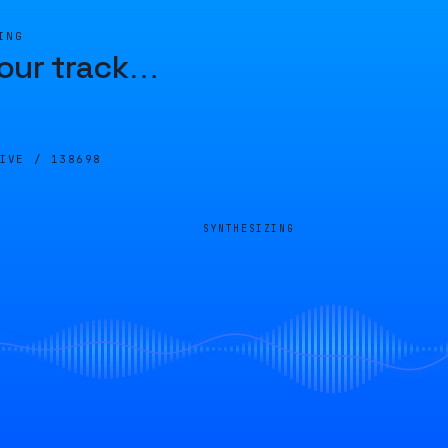
ING
our track
…
LIVE /
138698
SYNTHESIZING