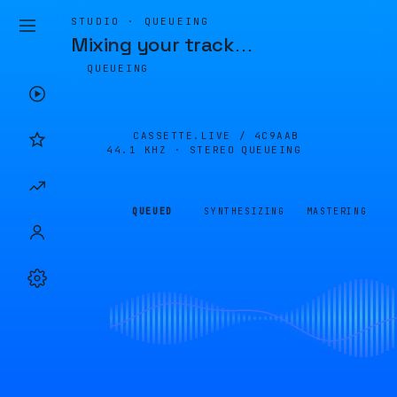
STUDIO · QUEUEING
Mixing your track
…
QUEUEING
CASSETTE.LIVE /
4C9AAB
44.1 KHZ · STEREO
QUEUEING
QUEUED
SYNTHESIZING
MASTERING