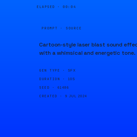
ELAPSED ·
00:04
PROMPT · SOURCE
Cartoon-style laser blast sound effe
with a whimsical and energetic tone.
GEN TYPE ·
SFX
DURATION ·
10S
SEED ·
61486
CREATED ·
9 JUL 2024