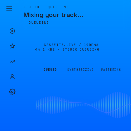
STUDIO · QUEUEING
Mixing your track
…
QUEUEING
CASSETTE.LIVE /
19DF46
44.1 KHZ · STEREO
QUEUEING
QUEUED
SYNTHESIZING
MASTERING