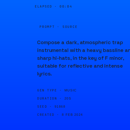
ELAPSED ·
00:04
PROMPT · SOURCE
Compose a dark, atmospheric trap
instrumental with a heavy bassline a
sharp hi-hats, in the key of F minor,
suitable for reflective and intense
lyrics.
GEN TYPE ·
MUSIC
DURATION ·
20S
SEED ·
91868
CREATED ·
8 FEB 2024