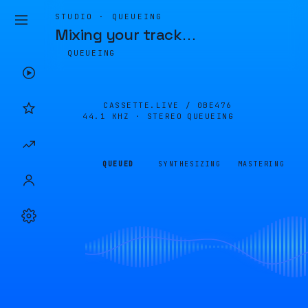
STUDIO · QUEUEING
Mixing your track
…
QUEUEING
CASSETTE.LIVE /
0BE476
44.1 KHZ · STEREO
QUEUEING
QUEUED
SYNTHESIZING
MASTERING