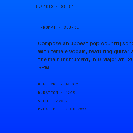
ELAPSED ·
00:04
PROMPT · SOURCE
Compose an upbeat pop country son
with female vocals, featuring guitar 
the main instrument, in D Major at 12
BPM.
GEN TYPE ·
MUSIC
DURATION ·
120S
SEED ·
23965
CREATED ·
12 JUL 2024