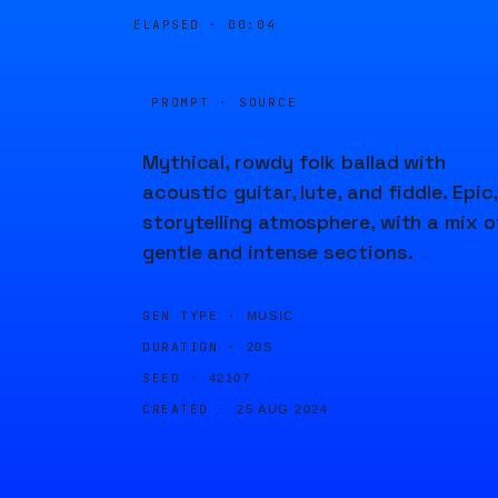
ELAPSED ·
00:04
PROMPT · SOURCE
Mythical, rowdy folk ballad with
acoustic guitar, lute, and fiddle. Epic,
storytelling atmosphere, with a mix o
gentle and intense sections.
GEN TYPE ·
MUSIC
DURATION ·
20S
SEED ·
42107
CREATED ·
25 AUG 2024