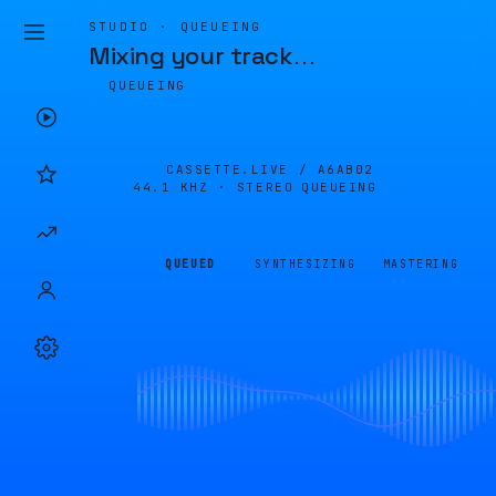
STUDIO · QUEUEING
Mixing your track
…
QUEUEING
CASSETTE.LIVE /
A6AB02
44.1 KHZ · STEREO
QUEUEING
QUEUED
SYNTHESIZING
MASTERING