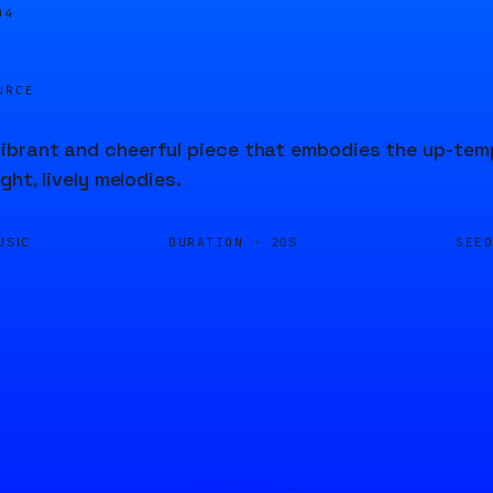
04
URCE
brant and cheerful piece that embodies the up-temp
ight, lively melodies.
DURATION ·
SEE
USIC
20S