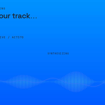
ING
our track
…
LIVE /
AC737D
SYNTHESIZING