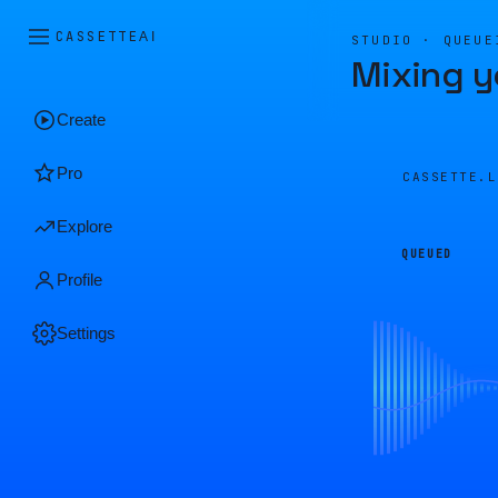
CASSETTE
AI
STUDIO · QUEUE
Mixing y
Create
Pro
CASSETTE.
Explore
QUEUED
Profile
Settings