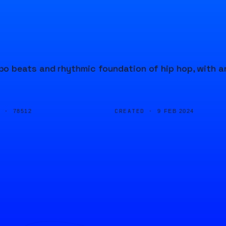
o beats and rhythmic foundation of hip hop, with a
D ·
CREATED ·
78512
9 FEB 2024