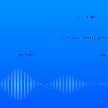
QUEUEING
44.1 KHZ · STEREO
QUEUE
MASTERING
READY