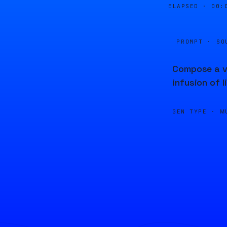
ELAPSED ·
00:
PROMPT · SO
Compose a vi
infusion of l
GEN TYPE ·
M