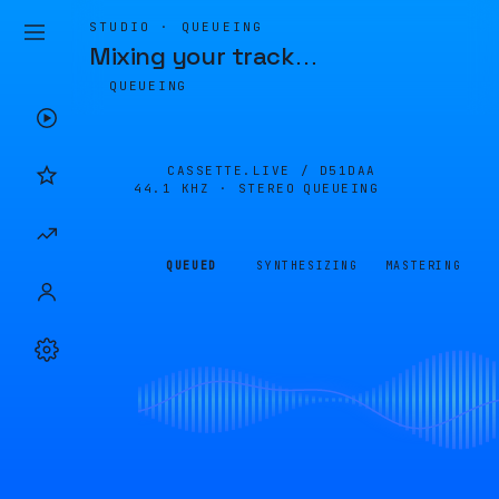
STUDIO · QUEUEING
Mixing your track
…
QUEUEING
CASSETTE.LIVE /
D51DAA
44.1 KHZ · STEREO
QUEUEING
QUEUED
SYNTHESIZING
MASTERING