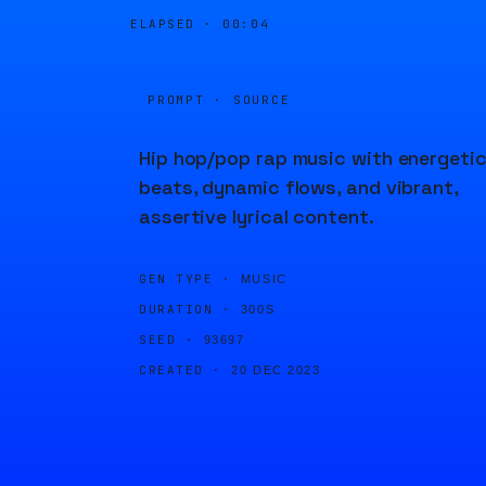
ELAPSED ·
00:04
PROMPT · SOURCE
Hip hop/pop rap music with energeti
beats, dynamic flows, and vibrant,
assertive lyrical content.
GEN TYPE ·
MUSIC
DURATION ·
300S
SEED ·
93697
CREATED ·
20 DEC 2023