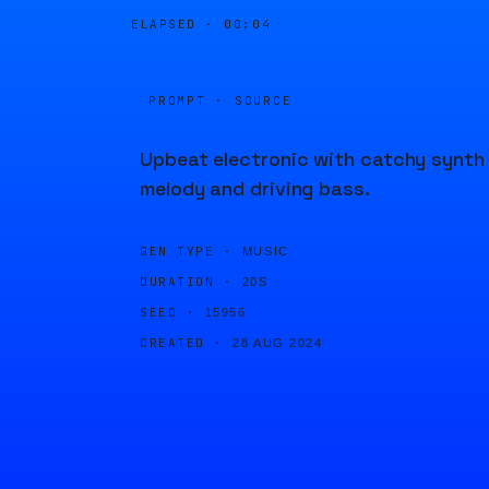
ELAPSED ·
00:04
PROMPT · SOURCE
Upbeat electronic with catchy synth
melody and driving bass.
GEN TYPE ·
MUSIC
DURATION ·
20S
SEED ·
15956
CREATED ·
28 AUG 2024