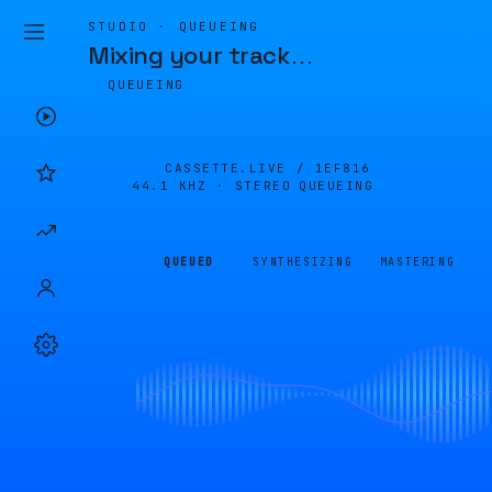
STUDIO · QUEUEING
Mixing your track
…
QUEUEING
CASSETTE.LIVE /
1EF816
44.1 KHZ · STEREO
QUEUEING
QUEUED
SYNTHESIZING
MASTERING