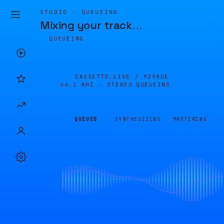
STUDIO · QUEUEING
Mixing your track
…
QUEUEING
CASSETTE.LIVE /
9298DE
44.1 KHZ · STEREO
QUEUEING
QUEUED
SYNTHESIZING
MASTERING