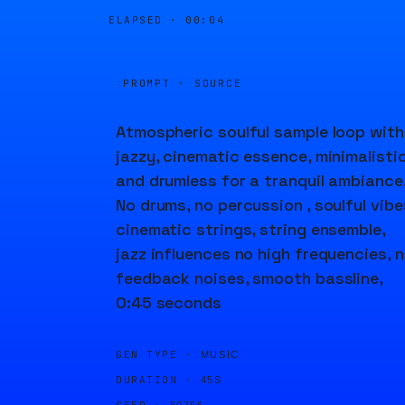
ELAPSED ·
00:04
PROMPT · SOURCE
Atmospheric soulful sample loop with
jazzy, cinematic essence, minimalisti
and drumless for a tranquil ambiance
No drums, no percussion , soulful vibe
cinematic strings, string ensemble,
jazz influences no high frequencies, 
feedback noises, smooth bassline,
0:45 seconds
GEN TYPE ·
MUSIC
DURATION ·
45S