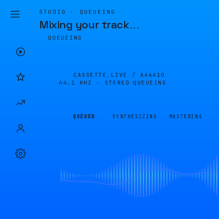
STUDIO · QUEUEING
Mixing your track
…
QUEUEING
CASSETTE.LIVE /
A46610
44.1 KHZ · STEREO
QUEUEING
QUEUED
SYNTHESIZING
MASTERING