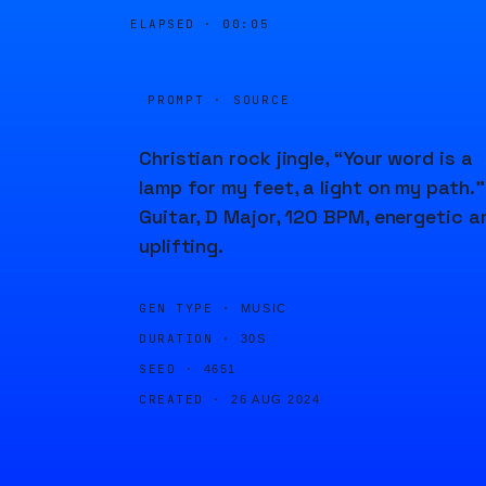
ELAPSED ·
00:05
PROMPT · SOURCE
Christian rock jingle, “Your word is a
lamp for my feet, a light on my path.”
Guitar, D Major, 120 BPM, energetic a
uplifting.
GEN TYPE ·
MUSIC
DURATION ·
30S
SEED ·
4651
CREATED ·
26 AUG 2024