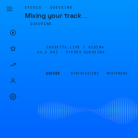
STUDIO · QUEUEING
Mixing your track
…
QUEUEING
CASSETTE.LIVE /
61D184
44.1 KHZ · STEREO
QUEUEING
QUEUED
SYNTHESIZING
MASTERING