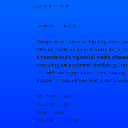
ELAPSED ·
00:04
PROMPT · SOURCE
Compose a fusion of hip hop, rock, a
R&B suitable as an energetic intro fo
a muscle-building social media channe
featuring an awesome electric guitar
riff with an aggressive tone, leaving
space for rap verses and a sung hook
GEN TYPE ·
MUSIC
DURATION ·
20S
SEED ·
93069
CREATED ·
1 JAN 2024