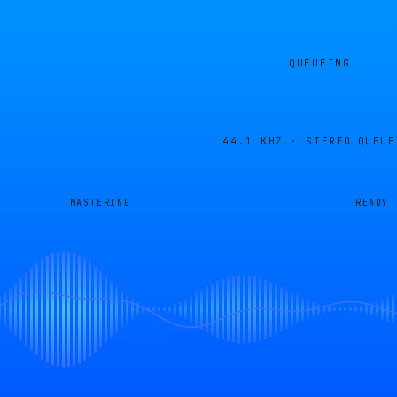
QUEUEING
44.1 KHZ · STEREO
QUEUE
MASTERING
READY