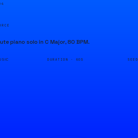
04
URCE
nute piano solo in C Major, 80 BPM.
DURATION ·
SEE
USIC
60S