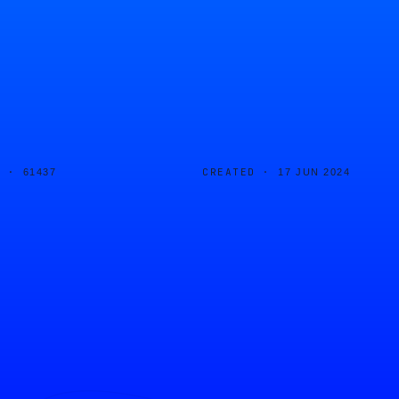
D ·
CREATED ·
61437
17 JUN 2024