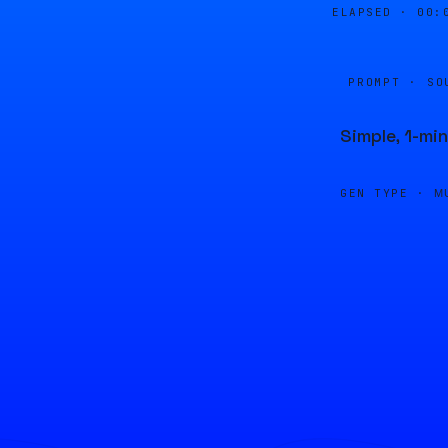
ELAPSED ·
00:
PROMPT · SO
Simple, 1-mi
GEN TYPE ·
M