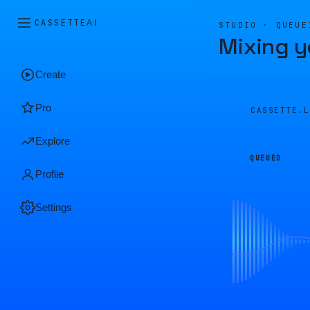
CASSETTE
AI
STUDIO · QUEUE
Mixing y
Create
Pro
CASSETTE.
Explore
QUEUED
Profile
Settings