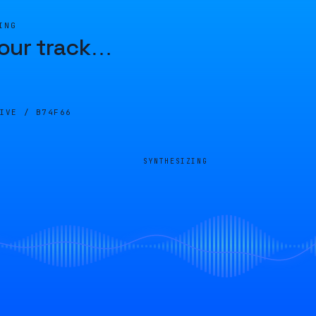
ING
our track
…
LIVE /
B74F66
SYNTHESIZING