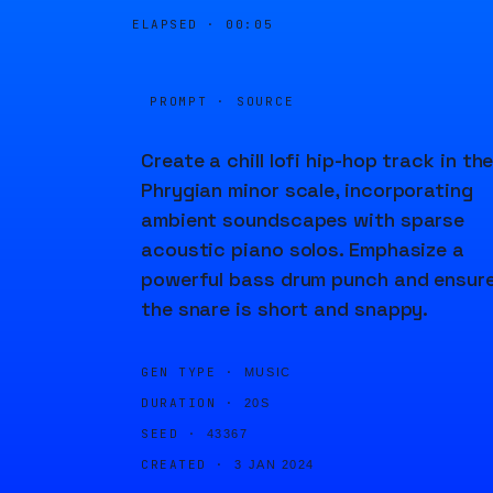
ELAPSED ·
00:05
PROMPT · SOURCE
Create a chill lofi hip-hop track in th
Phrygian minor scale, incorporating
ambient soundscapes with sparse
acoustic piano solos. Emphasize a
powerful bass drum punch and ensur
the snare is short and snappy.
GEN TYPE ·
MUSIC
DURATION ·
20S
SEED ·
43367
CREATED ·
3 JAN 2024