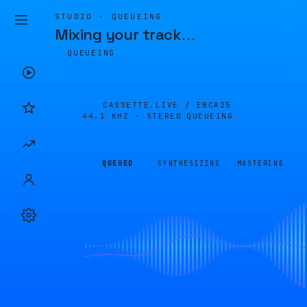
STUDIO · QUEUEING
Mixing your track
…
QUEUEING
CASSETTE.LIVE /
EBCA25
44.1 KHZ · STEREO
QUEUEING
QUEUED
SYNTHESIZING
MASTERING