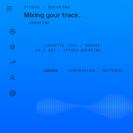
STUDIO · QUEUEING
Mixing your track
…
QUEUEING
CASSETTE.LIVE /
5BB9AC
44.1 KHZ · STEREO
QUEUEING
QUEUED
SYNTHESIZING
MASTERING