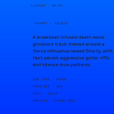
ELAPSED ·
00:04
PROMPT · SOURCE
A breakbeat-infused death metal
grindcore track themed around a
fierce chihuahua named Shorty, with
fast-paced, aggressive guitar riffs
and intense drum patterns.
GEN TYPE ·
MUSIC
DURATION ·
30S
SEED ·
52213
CREATED ·
24 DEC 2023