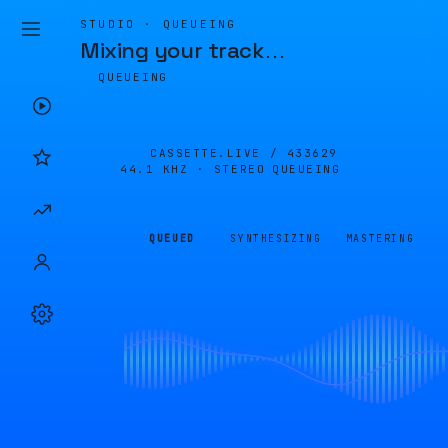
STUDIO · QUEUEING
Mixing your track
…
QUEUEING
CASSETTE.LIVE /
433629
44.1 KHZ · STEREO
QUEUEING
QUEUED
SYNTHESIZING
MASTERING