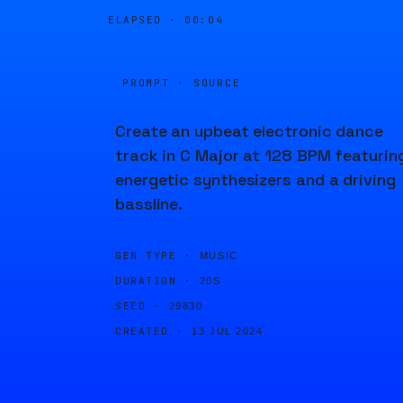
ELAPSED ·
00:04
PROMPT · SOURCE
Create an upbeat electronic dance
track in C Major at 128 BPM featurin
energetic synthesizers and a driving
bassline.
GEN TYPE ·
MUSIC
DURATION ·
20S
SEED ·
29830
CREATED ·
13 JUL 2024