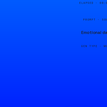
ELAPSED ·
00:
PROMPT · SO
Emotional da
GEN TYPE ·
M