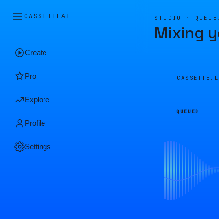
CASSETTE
AI
STUDIO · QUEUE
Mixing y
Create
Pro
CASSETTE.
Explore
QUEUED
Profile
Settings