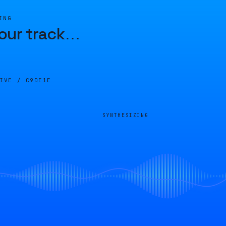
ING
our track
…
LIVE /
C9DE1E
SYNTHESIZING