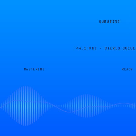
QUEUEING
44.1 KHZ · STEREO
QUEUE
MASTERING
READY