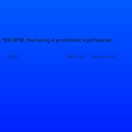
, 120 BPM, featuring a prominent synthesizer.
D ·
CREATED ·
95376
28 AUG 2024