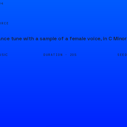
04
URCE
nce tune with a sample of a female voice, in C Minor
DURATION ·
SEE
USIC
20S