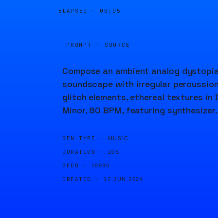
ELAPSED ·
00:05
PROMPT · SOURCE
Compose an ambient analog dystopi
soundscape with irregular percussion
glitch elements, ethereal textures in 
Minor, 80 BPM, featuring synthesizer.
GEN TYPE ·
MUSIC
DURATION ·
20S
SEED ·
19936
CREATED ·
17 JUN 2024