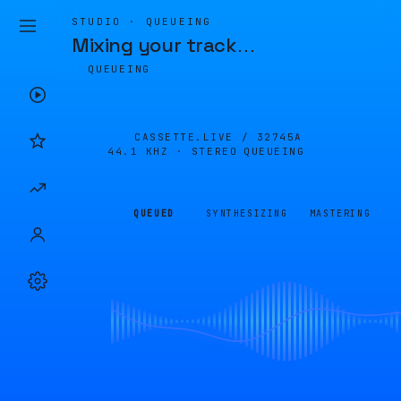
STUDIO · QUEUEING
Mixing your track
…
QUEUEING
CASSETTE.LIVE /
32745A
44.1 KHZ · STEREO
QUEUEING
QUEUED
SYNTHESIZING
MASTERING