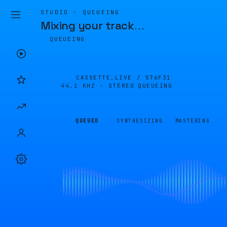
STUDIO · QUEUEING
Mixing your track
…
QUEUEING
CASSETTE.LIVE /
576F31
44.1 KHZ · STEREO
QUEUEING
QUEUED
SYNTHESIZING
MASTERING