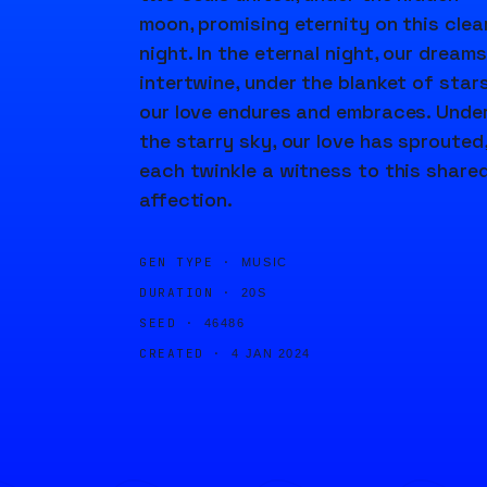
moon, promising eternity on this clea
night. In the eternal night, our dreams
intertwine, under the blanket of stars
our love endures and embraces. Unde
the starry sky, our love has sprouted
each twinkle a witness to this share
affection.
GEN TYPE ·
MUSIC
DURATION ·
20S
SEED ·
46486
CREATED ·
4 JAN 2024