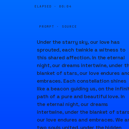
ELAPSED ·
00:04
PROMPT · SOURCE
Under the starry sky, our love has
sprouted, each twinkle a witness to
this shared affection. In the eternal
night, our dreams intertwine, under t
blanket of stars, our love endures an
embraces. Each constellation shines
like a beacon guiding us, on the infini
path of a pure and beautiful love. In
the eternal night, our dreams
intertwine, under the blanket of stars
our love endures and embraces. We a
two souls united, under the hidden