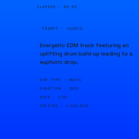
ELAPSED ·
00:05
PROMPT · SOURCE
Energetic EDM track featuring an
uplifting drum build-up leading to a
euphoric drop.
GEN TYPE ·
MUSIC
DURATION ·
180S
SEED ·
1765
CREATED ·
3 JAN 2024