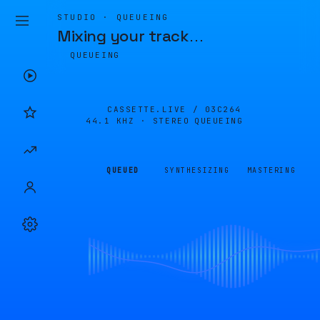
STUDIO · QUEUEING
Mixing your track
…
QUEUEING
CASSETTE.LIVE /
03C264
44.1 KHZ · STEREO
QUEUEING
QUEUED
SYNTHESIZING
MASTERING