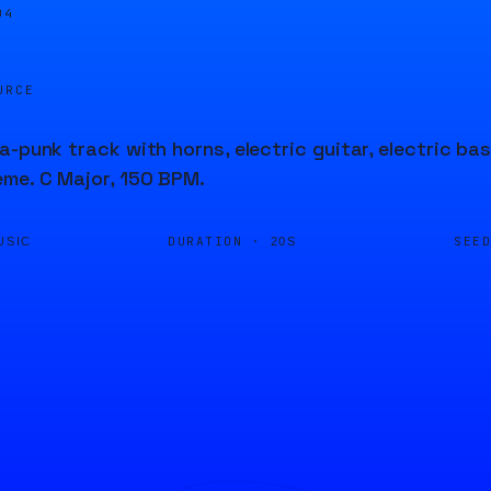
04
URCE
a-punk track with horns, electric guitar, electric ba
me. C Major, 150 BPM.
DURATION ·
SEE
USIC
20S