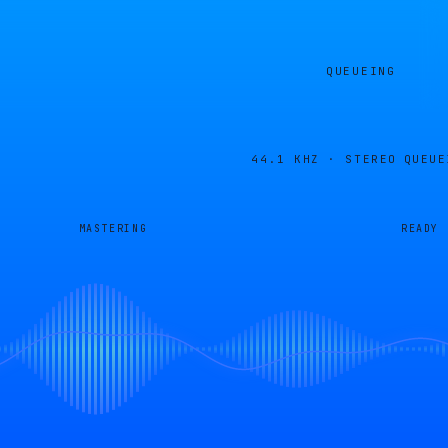
QUEUEING
44.1 KHZ · STEREO
QUEUE
MASTERING
READY