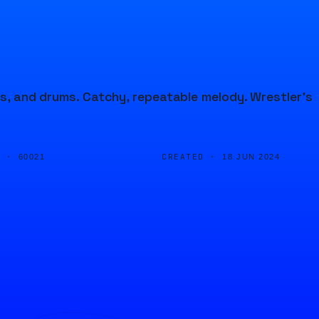
ss, and drums. Catchy, repeatable melody. Wrestler's
D ·
CREATED ·
60021
18 JUN 2024