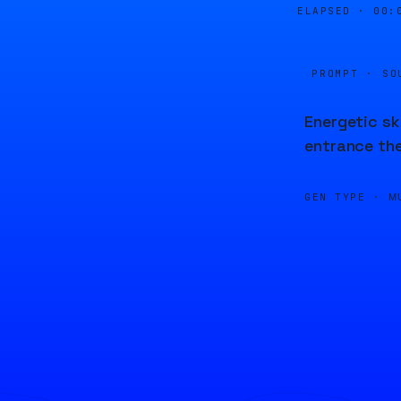
ELAPSED ·
00:
PROMPT · SO
Energetic sk
entrance the
GEN TYPE ·
M