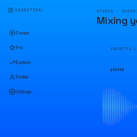
CASSETTE
AI
STUDIO · QUEUE
Mixing y
Create
Pro
CASSETTE.
Explore
QUEUED
Profile
Settings