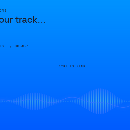
ING
our track
…
LIVE /
BB58F1
SYNTHESIZING