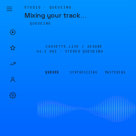
STUDIO · QUEUEING
Mixing your track
…
QUEUEING
CASSETTE.LIVE /
2A3DBE
44.1 KHZ · STEREO
QUEUEING
QUEUED
SYNTHESIZING
MASTERING