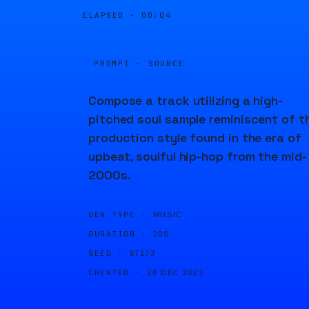
ELAPSED ·
00:04
PROMPT · SOURCE
Compose a track utilizing a high-
pitched soul sample reminiscent of t
production style found in the era of
upbeat, soulful hip-hop from the mid-
2000s.
GEN TYPE ·
MUSIC
DURATION ·
20S
SEED ·
67173
CREATED ·
28 DEC 2023