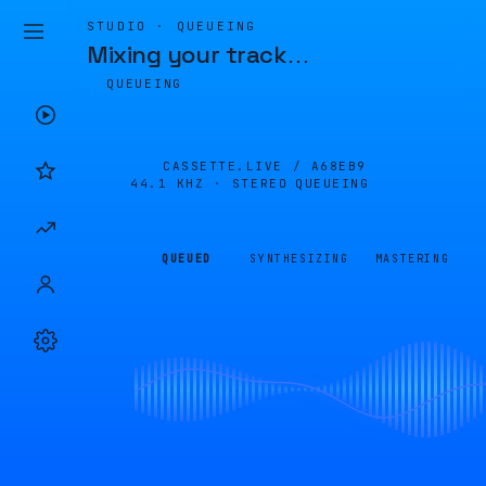
STUDIO · QUEUEING
Mixing your track
…
QUEUEING
CASSETTE.LIVE /
A68EB9
44.1 KHZ · STEREO
QUEUEING
QUEUED
SYNTHESIZING
MASTERING