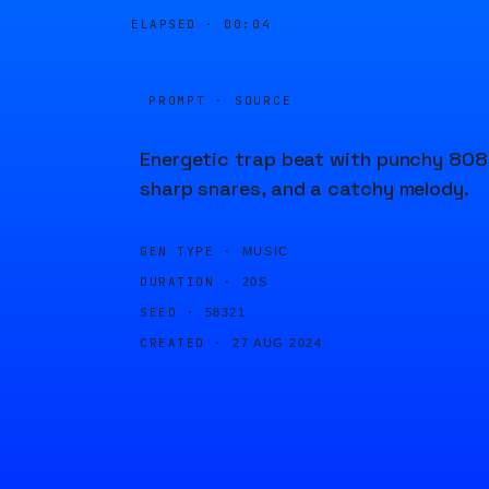
ELAPSED ·
00:04
PROMPT · SOURCE
Energetic trap beat with punchy 808
sharp snares, and a catchy melody.
GEN TYPE ·
MUSIC
DURATION ·
20S
SEED ·
58321
CREATED ·
27 AUG 2024