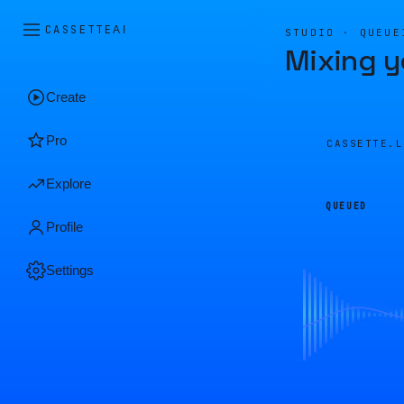
CASSETTE
AI
STUDIO · QUEUE
Mixing y
Create
Pro
CASSETTE.
Explore
QUEUED
Profile
Settings