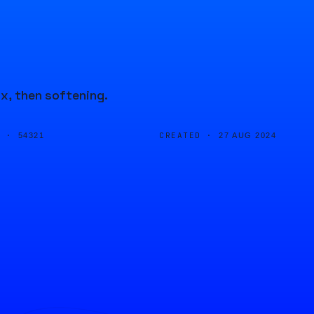
ax, then softening.
D ·
CREATED ·
54321
27 AUG 2024