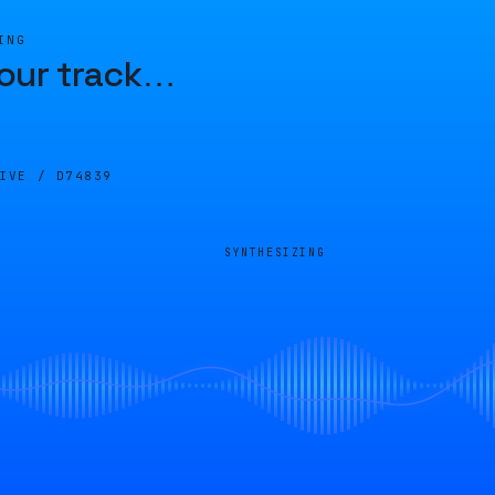
ING
our track
…
LIVE /
D74839
SYNTHESIZING