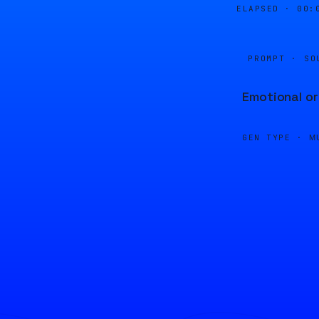
ELAPSED ·
00:
PROMPT · SO
Emotional or
GEN TYPE ·
M