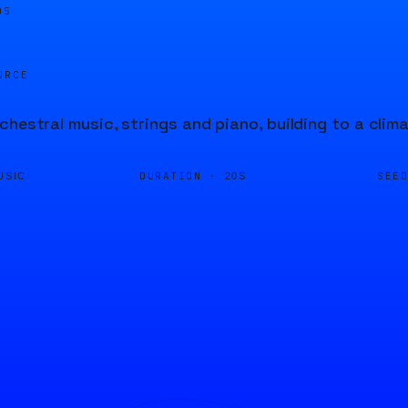
05
URCE
chestral music, strings and piano, building to a clim
DURATION ·
SEE
USIC
20S