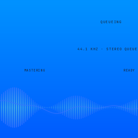
QUEUEING
44.1 KHZ · STEREO
QUEUE
MASTERING
READY