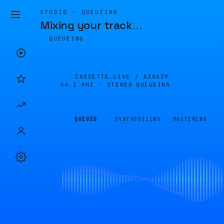
STUDIO · QUEUEING
Mixing your track
…
QUEUEING
CASSETTE.LIVE /
A30A29
44.1 KHZ · STEREO
QUEUEING
QUEUED
SYNTHESIZING
MASTERING