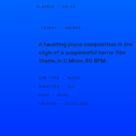
ELAPSED ·
00:04
PROMPT · SOURCE
A haunting piano composition in the
style of a suspenseful horror film
theme, in C Minor, 60 BPM.
GEN TYPE ·
MUSIC
DURATION ·
20S
SEED ·
25145
CREATED ·
10 JUL 2024