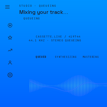
STUDIO · QUEUEING
Mixing your track
…
QUEUEING
CASSETTE.LIVE /
419744
44.1 KHZ · STEREO
QUEUEING
QUEUED
SYNTHESIZING
MASTERING