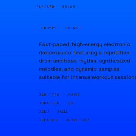
ELAPSED ·
00:05
PROMPT · SOURCE
Fast-paced, high-energy electronic
dance music featuring a repetitive
drum and bass rhythm, synthesized
melodies, and dynamic samples
suitable for intense workout session
GEN TYPE ·
MUSIC
DURATION ·
20S
SEED ·
34111
CREATED ·
20 DEC 2023