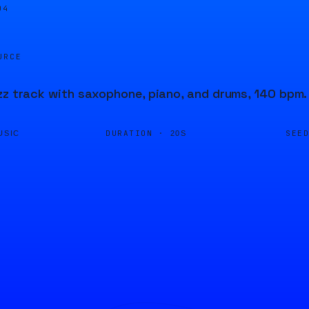
04
URCE
zz track with saxophone, piano, and drums, 140 bpm.
DURATION ·
SEE
USIC
20S