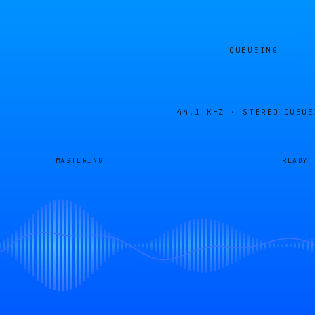
QUEUEING
44.1 KHZ · STEREO
QUEUE
MASTERING
READY