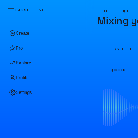
CASSETTE
AI
STUDIO · QUEUE
Mixing y
Create
Pro
CASSETTE.
Explore
QUEUED
Profile
Settings