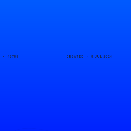
D ·
CREATED ·
45789
8 JUL 2024