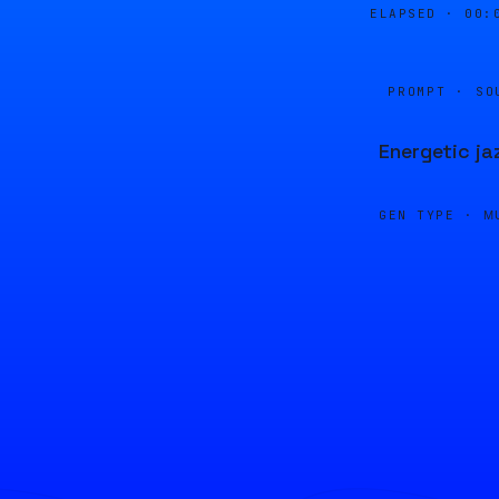
ELAPSED ·
00:
PROMPT · SO
Energetic ja
GEN TYPE ·
M