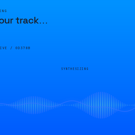
ING
our track
…
LIVE /
0D378B
SYNTHESIZING