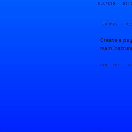
ELAPSED ·
00:
PROMPT · SO
Create a psy
main instrum
GEN TYPE ·
M