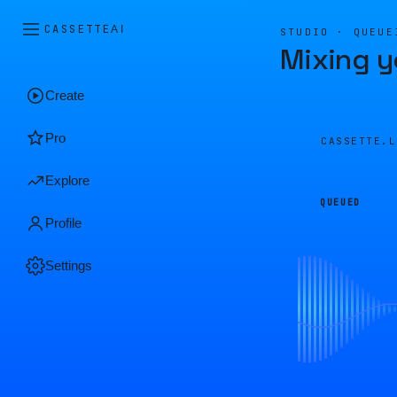
CASSETTE
AI
STUDIO · QUEUE
Mixing y
Create
Pro
CASSETTE.
Explore
QUEUED
Profile
Settings