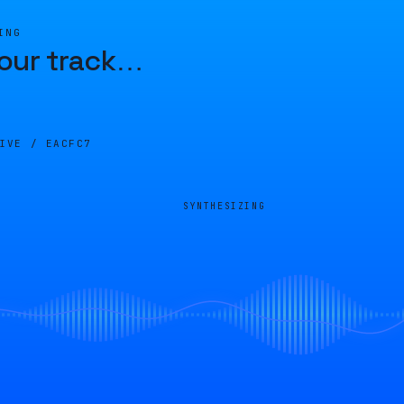
ING
our track
…
LIVE /
EACFC7
SYNTHESIZING