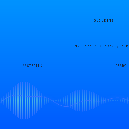
QUEUEING
44.1 KHZ · STEREO
QUEUE
MASTERING
READY