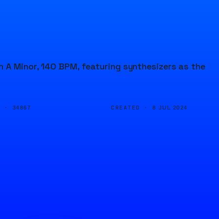
n A Minor, 140 BPM, featuring synthesizers as the
D ·
CREATED ·
34867
8 JUL 2024