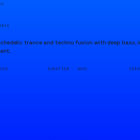
04
URCE
chedelic trance and techno fusion with deep bass, i
ent.
DURATION ·
SEE
USIC
300S