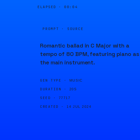
ELAPSED ·
00:04
PROMPT · SOURCE
Romantic ballad in C Major with a
tempo of 80 BPM, featuring piano as
the main instrument.
GEN TYPE ·
MUSIC
DURATION ·
20S
SEED ·
77717
CREATED ·
14 JUL 2024