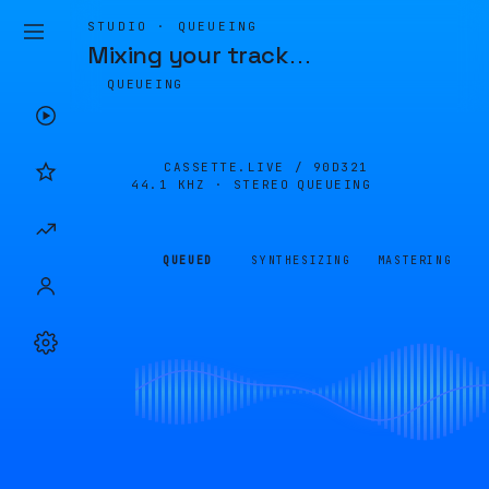
STUDIO · QUEUEING
Mixing your track
…
QUEUEING
CASSETTE.LIVE /
90D321
44.1 KHZ · STEREO
QUEUEING
QUEUED
SYNTHESIZING
MASTERING