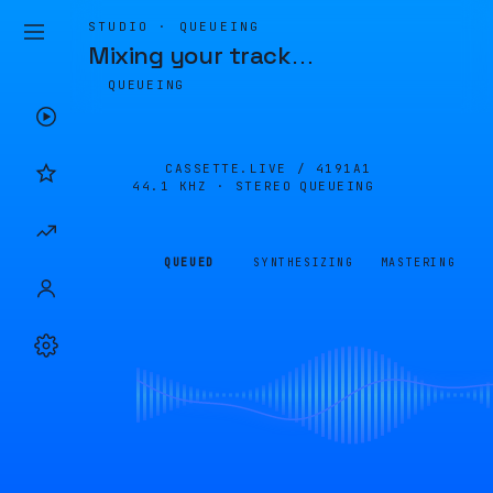
STUDIO · QUEUEING
Mixing your track
…
QUEUEING
CASSETTE.LIVE /
4191A1
44.1 KHZ · STEREO
QUEUEING
QUEUED
SYNTHESIZING
MASTERING