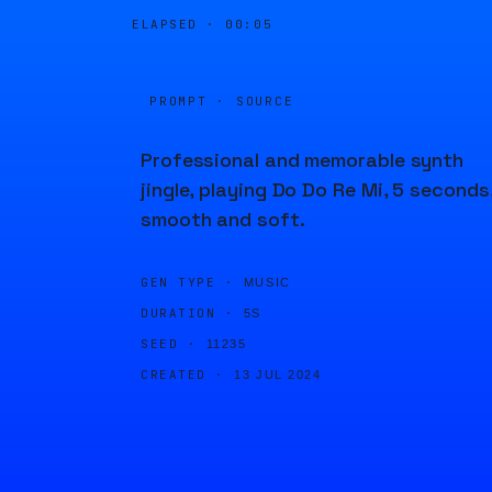
ELAPSED ·
00:05
PROMPT · SOURCE
Professional and memorable synth
jingle, playing Do Do Re Mi, 5 seconds
smooth and soft.
GEN TYPE ·
MUSIC
DURATION ·
5S
SEED ·
11235
CREATED ·
13 JUL 2024