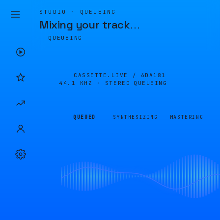
STUDIO · QUEUEING
Mixing your track
…
QUEUEING
CASSETTE.LIVE /
6DA181
44.1 KHZ · STEREO
QUEUEING
QUEUED
SYNTHESIZING
MASTERING