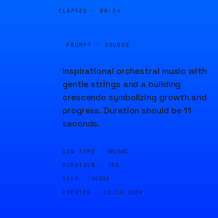
ELAPSED ·
00:04
PROMPT · SOURCE
Inspirational orchestral music with
gentle strings and a building
crescendo symbolizing growth and
progress. Duration should be 11
seconds.
GEN TYPE ·
MUSIC
DURATION ·
15S
SEED ·
46332
CREATED ·
13 JUL 2024